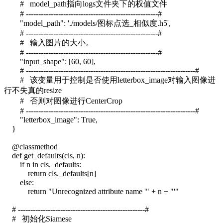
# model_path指向logs文件夹下的权值文件
# -----------------------------------------------------#
"model_path": './models/图标点选_相似度.h5',
# -----------------------------------------------------#
# 输入图片的大小。
# -----------------------------------------------------#
"input_shape": [60, 60],
# --------------------------------------------------------------------#
# 该变量用于控制是否使用letterbox_image对输入图像进
行不失真的resize
# 否则对图像进行CenterCrop
# --------------------------------------------------------------------#
"letterbox_image": True,
}
@classmethod
def get_defaults(cls, n):
if n in cls._defaults:
return cls._defaults[n]
else:
return "Unrecognized attribute name '" + n + "'"
# ---------------------------------------------------#
# 初始化Siamese