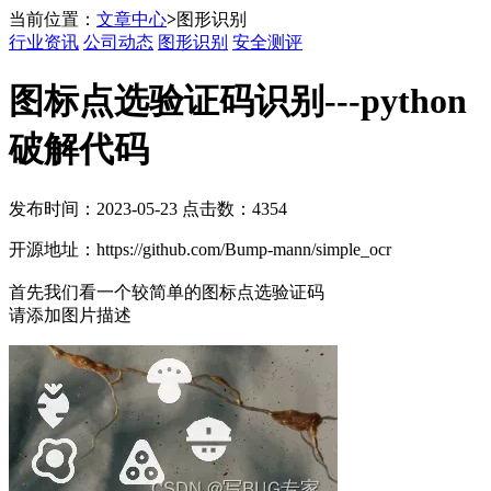
当前位置：
文章中心
>
图形识别
行业资讯
公司动态
图形识别
安全测评
图标点选验证码识别---python
破解代码
发布时间：2023-05-23 点击数：4354
开源地址：https://github.com/Bump-mann/simple_ocr
首先我们看一个较简单的图标点选验证码
请添加图片描述