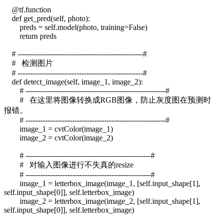
@tf.function
def get_pred(self, photo):
preds = self.model(photo, training=False)
return preds
# ---------------------------------------------------#
# 检测图片
# ---------------------------------------------------#
def detect_image(self, image_1, image_2):
# ---------------------------------------------------------#
# 在这里将图像转换成RGB图像，防止灰度图在预测时
报错。
# ---------------------------------------------------------#
image_1 = cvtColor(image_1)
image_2 = cvtColor(image_2)
# ---------------------------------------------------#
# 对输入图像进行不失真的resize
# ---------------------------------------------------#
image_1 = letterbox_image(image_1, [self.input_shape[1],
self.input_shape[0]], self.letterbox_image)
image_2 = letterbox_image(image_2, [self.input_shape[1],
self.input_shape[0]], self.letterbox_image)