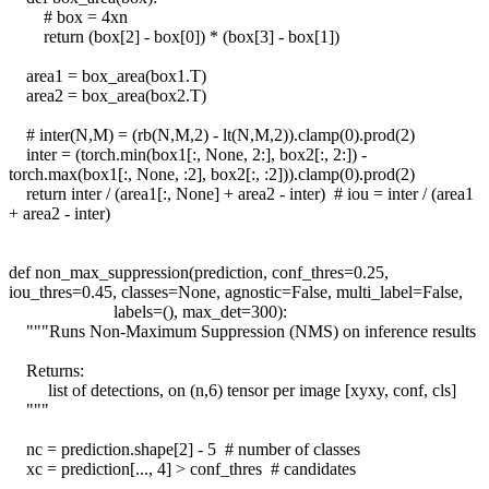
# box = 4xn
return (box[2] - box[0]) * (box[3] - box[1])
area1 = box_area(box1.T)
area2 = box_area(box2.T)
# inter(N,M) = (rb(N,M,2) - lt(N,M,2)).clamp(0).prod(2)
inter = (torch.min(box1[:, None, 2:], box2[:, 2:]) -
torch.max(box1[:, None, :2], box2[:, :2])).clamp(0).prod(2)
return inter / (area1[:, None] + area2 - inter) # iou = inter / (area1
+ area2 - inter)
def non_max_suppression(prediction, conf_thres=0.25,
iou_thres=0.45, classes=None, agnostic=False, multi_label=False,
labels=(), max_det=300):
"""Runs Non-Maximum Suppression (NMS) on inference results
Returns:
list of detections, on (n,6) tensor per image [xyxy, conf, cls]
"""
nc = prediction.shape[2] - 5 # number of classes
xc = prediction[..., 4] > conf_thres # candidates