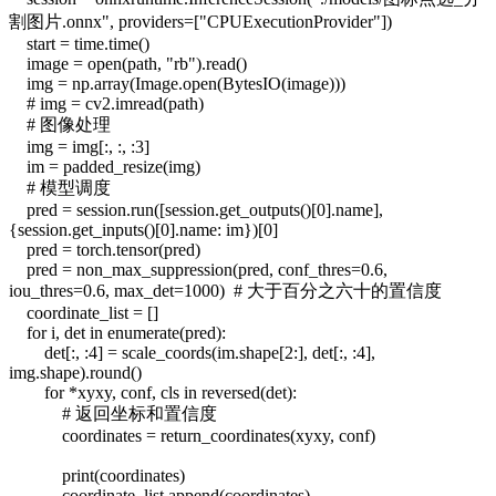
割图片.onnx", providers=["CPUExecutionProvider"])
start = time.time()
image = open(path, "rb").read()
img = np.array(Image.open(BytesIO(image)))
# img = cv2.imread(path)
# 图像处理
img = img[:, :, :3]
im = padded_resize(img)
# 模型调度
pred = session.run([session.get_outputs()[0].name],
{session.get_inputs()[0].name: im})[0]
pred = torch.tensor(pred)
pred = non_max_suppression(pred, conf_thres=0.6,
iou_thres=0.6, max_det=1000) # 大于百分之六十的置信度
coordinate_list = []
for i, det in enumerate(pred):
det[:, :4] = scale_coords(im.shape[2:], det[:, :4],
img.shape).round()
for *xyxy, conf, cls in reversed(det):
# 返回坐标和置信度
coordinates = return_coordinates(xyxy, conf)
print(coordinates)
coordinate_list.append(coordinates)