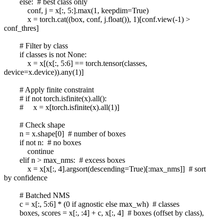
else: # best class only
conf, j = x[:, 5:].max(1, keepdim=True)
x = torch.cat((box, conf, j.float()), 1)[conf.view(-1) >
conf_thres]
# Filter by class
if classes is not None:
x = x[(x[:, 5:6] == torch.tensor(classes,
device=x.device)).any(1)]
# Apply finite constraint
# if not torch.isfinite(x).all():
# x = x[torch.isfinite(x).all(1)]
# Check shape
n = x.shape[0] # number of boxes
if not n: # no boxes
continue
elif n > max_nms: # excess boxes
x = x[x[:, 4].argsort(descending=True)[:max_nms]] # sort
by confidence
# Batched NMS
c = x[:, 5:6] * (0 if agnostic else max_wh) # classes
boxes, scores = x[:, :4] + c, x[:, 4] # boxes (offset by class),