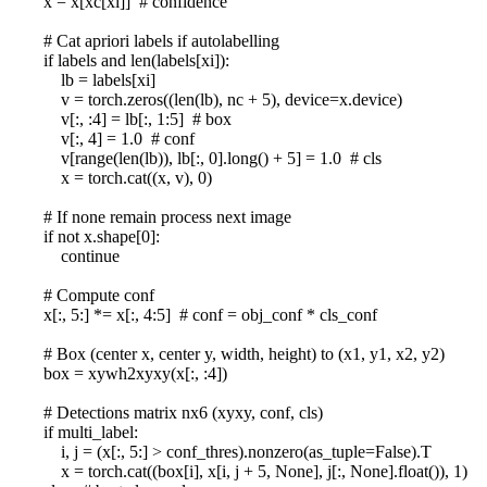
x = x[xc[xi]] # confidence
# Cat apriori labels if autolabelling
if labels and len(labels[xi]):
lb = labels[xi]
v = torch.zeros((len(lb), nc + 5), device=x.device)
v[:, :4] = lb[:, 1:5] # box
v[:, 4] = 1.0 # conf
v[range(len(lb)), lb[:, 0].long() + 5] = 1.0 # cls
x = torch.cat((x, v), 0)
# If none remain process next image
if not x.shape[0]:
continue
# Compute conf
x[:, 5:] *= x[:, 4:5] # conf = obj_conf * cls_conf
# Box (center x, center y, width, height) to (x1, y1, x2, y2)
box = xywh2xyxy(x[:, :4])
# Detections matrix nx6 (xyxy, conf, cls)
if multi_label:
i, j = (x[:, 5:] > conf_thres).nonzero(as_tuple=False).T
x = torch.cat((box[i], x[i, j + 5, None], j[:, None].float()), 1)