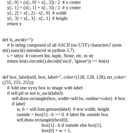
y[:, 0] = (x[:, 0] + x[:, 2]) / 2 # x center
y[:, 1] = (x[:, 1] + x[:, 3]) / 2 # y center
y[:, 2] = x[:, 2] - x[:, 0] # width
y[:, 3] = x[:, 3] - x[:, 1] # height
return y
def is_ascii(s=''):
# Is string composed of all ASCII (no UTF) characters? (note
str().isascii() introduced in python 3.7)
s = str(s) # convert list, tuple, None, etc. to str
return len(s.encode().decode('ascii', 'ignore')) == len(s)
def box_label(self, box, label='', color=(128, 128, 128), txt_color=
(255, 255, 255)):
# Add one xyxy box to image with label
if self.pil or not is_ascii(label):
self.draw.rectangle(box, width=self.lw, outline=color) # box
if label:
w, h = self.font.getsize(label) # text width, height
outside = box[1] - h >= 0 # label fits outside box
self.draw.rectangle((box[0],
box[1] - h if outside else box[1],
box[0] + w + 1,