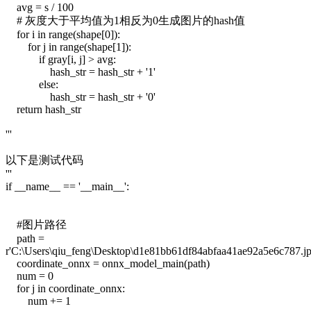
avg = s / 100
# 灰度大于平均值为1相反为0生成图片的hash值
for i in range(shape[0]):
for j in range(shape[1]):
if gray[i, j] > avg:
hash_str = hash_str + '1'
else:
hash_str = hash_str + '0'
return hash_str
'''
以下是测试代码
'''
if __name__ == '__main__':
#图片路径
path =
r'C:\Users\qiu_feng\Desktop\d1e81bb61df84abfaa41ae92a5e6c787.jp
coordinate_onnx = onnx_model_main(path)
num = 0
for j in coordinate_onnx:
num += 1