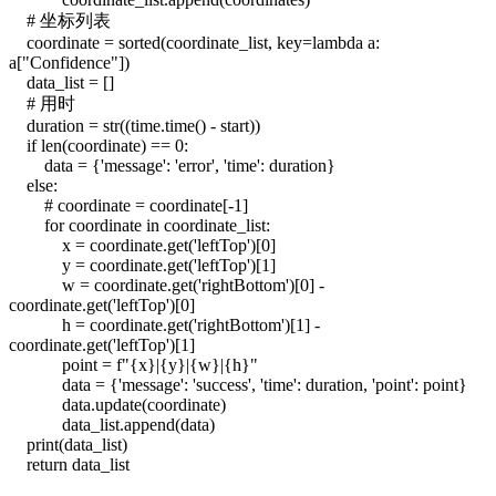
# 坐标列表
coordinate = sorted(coordinate_list, key=lambda a:
a["Confidence"])
data_list = []
# 用时
duration = str((time.time() - start))
if len(coordinate) == 0:
data = {'message': 'error', 'time': duration}
else:
# coordinate = coordinate[-1]
for coordinate in coordinate_list:
x = coordinate.get('leftTop')[0]
y = coordinate.get('leftTop')[1]
w = coordinate.get('rightBottom')[0] -
coordinate.get('leftTop')[0]
h = coordinate.get('rightBottom')[1] -
coordinate.get('leftTop')[1]
point = f"{x}|{y}|{w}|{h}"
data = {'message': 'success', 'time': duration, 'point': point}
data.update(coordinate)
data_list.append(data)
print(data_list)
return data_list