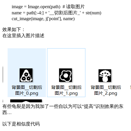
image = Image.open(path) # 读取图片
name = path[:-4:] + '__切割后图片_' + str(num)
cut_image(image, j['point'], name)
效果如下：
在这里插入图片描述
有些龟裂是因为我加了一些自以为可以“提高”识别效果的东
西…
以下是相似度代码