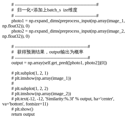
# ---------------------------------------------------------#
# 归一化+添加上batch_s ize维度
# ---------------------------------------------------------#
photo1 = np.expand_dims(preprocess_input(np.array(image_1,
np.float32)), 0)
photo2 = np.expand_dims(preprocess_input(np.array(image_2,
np.float32)), 0)
# ---------------------------------------------------#
# 获得预测结果，output输出为概率
# ---------------------------------------------------#
output = np.array(self.get_pred([photo1, photo2])[0])
# plt.subplot(1, 2, 1)
# plt.imshow(np.array(image_1))
#
# plt.subplot(1, 2, 2)
# plt.imshow(np.array(image_2))
# plt.text(-12, -12, 'Similarity:%.3f' % output, ha='center',
va='bottom', fontsize=11)
# plt.show()
return output