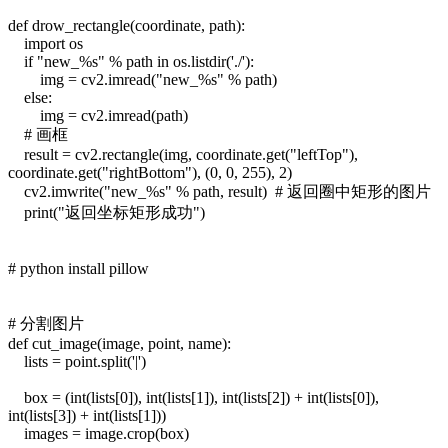
def drow_rectangle(coordinate, path):
import os
if "new_%s" % path in os.listdir('./'):
img = cv2.imread("new_%s" % path)
else:
img = cv2.imread(path)
# 画框
result = cv2.rectangle(img, coordinate.get("leftTop"),
coordinate.get("rightBottom"), (0, 0, 255), 2)
cv2.imwrite("new_%s" % path, result) # 返回圈中矩形的图片
print("返回坐标矩形成功")
# python install pillow
# 分割图片
def cut_image(image, point, name):
lists = point.split('|')
box = (int(lists[0]), int(lists[1]), int(lists[2]) + int(lists[0]),
int(lists[3]) + int(lists[1]))
images = image.crop(box)