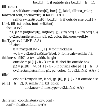
box[1] + 1 if outside else box[1] + h + 1),
fill=color)
# self.draw.text((box[0], box[1]), label, fill=txt_color,
font=self.font, anchor='ls') # for PIL>8.0
self.draw.text((box[0], box[1] - h if outside else box[1]),
label, fill=txt_color, font=self.font)
else: # cv2
p1, p2 = (int(box[0]), int(box[1])), (int(box[2]), int(box[3]))
cv2.rectangle(self.im, p1, p2, color, thickness=self.lw,
lineType=cv2.LINE_AA)
if label:
tf = max(self.lw - 1, 1) # font thickness
w, h = cv2.getTextSize(label, 0, fontScale=self.lw / 3,
thickness=tf)[0] # text width, height
outside = p1[1] - h - 3 >= 0 # label fits outside box
p2 = p1[0] + w, p1[1] - h - 3 if outside else p1[1] + h + 3
cv2.rectangle(self.im, p1, p2, color, -1, cv2.LINE_AA) #
filled
cv2.putText(self.im, label, (p1[0], p1[1] - 2 if outside else
p1[1] + h + 2), 0, self.lw / 3, txt_color,
thickness=tf, lineType=cv2.LINE_AA)
def return_coordinates(xyxy, conf):
conf = float(conf.numpy())