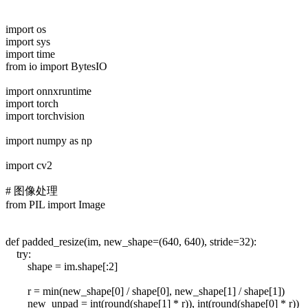
import os
import sys
import time
from io import BytesIO
import onnxruntime
import torch
import torchvision
import numpy as np
import cv2
# 图像处理
from PIL import Image
def padded_resize(im, new_shape=(640, 640), stride=32):
try:
shape = im.shape[:2]
r = min(new_shape[0] / shape[0], new_shape[1] / shape[1])
new_unpad = int(round(shape[1] * r)), int(round(shape[0] * r))