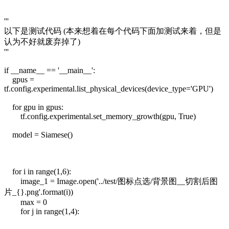
'''
以下是测试代码 (本来想着在每个代码下面加测试来着，但是
认为不好就废弃掉了)
'''
if __name__ == '__main__':
gpus =
tf.config.experimental.list_physical_devices(device_type='GPU')
for gpu in gpus:
tf.config.experimental.set_memory_growth(gpu, True)
model = Siamese()
for i in range(1,6):
image_1 = Image.open('../test/图标点选/背景图__切割后图
片_{}.png'.format(i))
max = 0
for j in range(1,4):