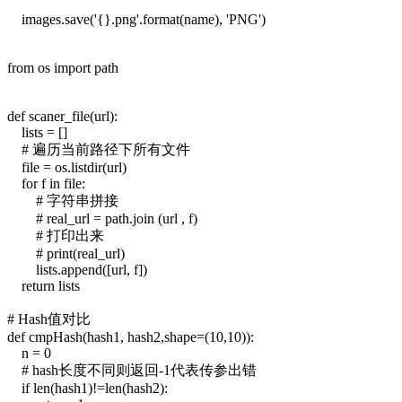
images.save('{}.png'.format(name), 'PNG')
from os import path
def scaner_file(url):
lists = []
# 遍历当前路径下所有文件
file = os.listdir(url)
for f in file:
# 字符串拼接
# real_url = path.join (url , f)
# 打印出来
# print(real_url)
lists.append([url, f])
return lists
# Hash值对比
def cmpHash(hash1, hash2,shape=(10,10)):
n = 0
# hash长度不同则返回-1代表传参出错
if len(hash1)!=len(hash2):