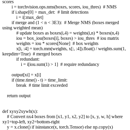
scores
i = torchvision.ops.nms(boxes, scores, iou_thres) # NMS
if i.shape[0] > max_det: # limit detections
i = i[:max_det]
if merge and (1 < n < 3E3): # Merge NMS (boxes merged
using weighted mean)
# update boxes as boxes(i,4) = weights(i,n) * boxes(n,4)
iou = box_iou(boxes[i], boxes) > iou_thres # iou matrix
weights = iou * scores[None] # box weights
x[i, :4] = torch.mm(weights, x[:, :4]).float() / weights.sum(1,
keepdim=True) # merged boxes
if redundant:
i = i[iou.sum(1) > 1] # require redundancy
output[xi] = x[i]
if (time.time() - t) > time_limit:
break # time limit exceeded
return output
def xyxy2xywh(x):
# Convert nx4 boxes from [x1, y1, x2, y2] to [x, y, w, h] where
xy1=top-left, xy2=bottom-right
y = x.clone() if isinstance(x, torch.Tensor) else np.copy(x)