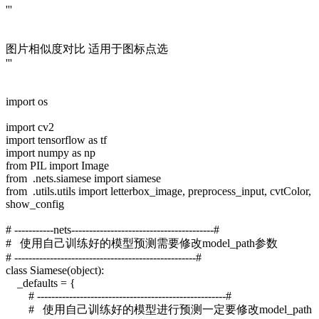
'''
图片相似度对比 适用于图标点选
'''
import os
import cv2
import tensorflow as tf
import numpy as np
from PIL import Image
from .nets.siamese import siamese
from .utils.utils import letterbox_image, preprocess_input, cvtColor,
show_config
# -----------nets----------------------------------------#
# 使用自己训练好的模型预测需要修改model_path参数
# ---------------------------------------------------#
class Siamese(object):
_defaults = {
# -----------------------------------------------------#
# 使用自己训练好的模型进行预测一定要修改model_path