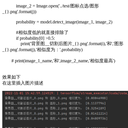
image_2 = Image.open('../test/图标点选/图形
_{}.png'.format(j))
probability = model.detect_image(image_1, image_2)
#相似度低的就直接排除了
if probability[0] >0.5:
print('背景图__切割后图片_{}.png'.format(i),'和','图形
_{}.png'.format(j),'相似度为：',probability)
# print(image_1_name,'和',image_2_name,'相似度最高')
效果如下
在这里插入图片描述