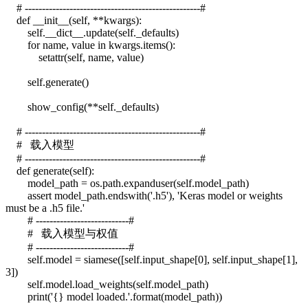
# ---------------------------------------------------#
def __init__(self, **kwargs):
self.__dict__.update(self._defaults)
for name, value in kwargs.items():
setattr(self, name, value)
self.generate()
show_config(**self._defaults)
# ---------------------------------------------------#
# 载入模型
# ---------------------------------------------------#
def generate(self):
model_path = os.path.expanduser(self.model_path)
assert model_path.endswith('.h5'), 'Keras model or weights
must be a .h5 file.'
# ---------------------------#
# 载入模型与权值
# ---------------------------#
self.model = siamese([self.input_shape[0], self.input_shape[1],
3])
self.model.load_weights(self.model_path)
print('{} model loaded.'.format(model_path))