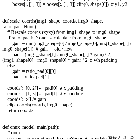
boxes[:, [1, 3]] = boxes[:, [1, 3]].clip(0, shape[0]) # y1, y2
def scale_coords(img1_shape, coords, img0_shape,
ratio_pad=None):
# Rescale coords (xyxy) from img1_shape to img0_shape
if ratio_pad is None: # calculate from img0_shape
gain = min(img1_shape[0] / img0_shape[0], img1_shape[1] /
img0_shape[1]) # gain = old / new
pad = (img1_shape[1] - img0_shape[1] * gain) / 2,
(img1_shape[0] - img0_shape[0] * gain) / 2 # wh padding
else:
gain = ratio_pad[0][0]
pad = ratio_pad[1]
coords[:, [0, 2]] -= pad[0] # x padding
coords[:, [1, 3]] -= pad[1] # y padding
coords[:, :4] /= gain
clip_coords(coords, img0_shape)
return coords
def onnx_model_main(path):
# onnx
session = onnxruntime.InferenceSession("./models/图标点选_分