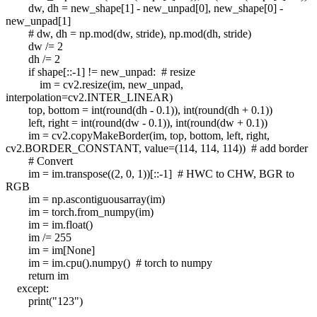
dw, dh = new_shape[1] - new_unpad[0], new_shape[0] -
new_unpad[1]
# dw, dh = np.mod(dw, stride), np.mod(dh, stride)
dw /= 2
dh /= 2
if shape[::-1] != new_unpad: # resize
im = cv2.resize(im, new_unpad,
interpolation=cv2.INTER_LINEAR)
top, bottom = int(round(dh - 0.1)), int(round(dh + 0.1))
left, right = int(round(dw - 0.1)), int(round(dw + 0.1))
im = cv2.copyMakeBorder(im, top, bottom, left, right,
cv2.BORDER_CONSTANT, value=(114, 114, 114)) # add border
# Convert
im = im.transpose((2, 0, 1))[::-1] # HWC to CHW, BGR to
RGB
im = np.ascontiguousarray(im)
im = torch.from_numpy(im)
im = im.float()
im /= 255
im = im[None]
im = im.cpu().numpy() # torch to numpy
return im
except:
print("123")