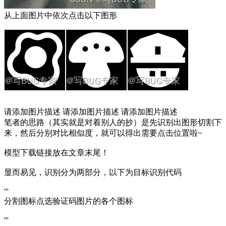
从上面图片中依次点击以下图形
请添加图片描述 请添加图片描述 请添加图片描述
笔者的思路（其实就是对着别人的抄）是先识别出图形切割下
来，然后分别对比相似度，就可以得出需要点击位置啦~
模型下载链接放在文章末尾！
显而易见，识别分为两部分，以下为目标识别代码
'''
分割图标点选验证码图片的各个图标
'''