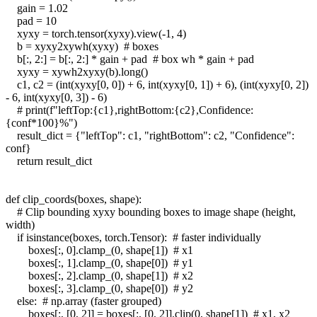
gain = 1.02
pad = 10
xyxy = torch.tensor(xyxy).view(-1, 4)
b = xyxy2xywh(xyxy) # boxes
b[:, 2:] = b[:, 2:] * gain + pad # box wh * gain + pad
xyxy = xywh2xyxy(b).long()
c1, c2 = (int(xyxy[0, 0]) + 6, int(xyxy[0, 1]) + 6), (int(xyxy[0, 2])
- 6, int(xyxy[0, 3]) - 6)
# print(f"leftTop:{c1},rightBottom:{c2},Confidence:
{conf*100}%")
result_dict = {"leftTop": c1, "rightBottom": c2, "Confidence":
conf}
return result_dict
def clip_coords(boxes, shape):
# Clip bounding xyxy bounding boxes to image shape (height,
width)
if isinstance(boxes, torch.Tensor): # faster individually
boxes[:, 0].clamp_(0, shape[1]) # x1
boxes[:, 1].clamp_(0, shape[0]) # y1
boxes[:, 2].clamp_(0, shape[1]) # x2
boxes[:, 3].clamp_(0, shape[0]) # y2
else: # np.array (faster grouped)
boxes[:, [0, 2]] = boxes[:, [0, 2]].clip(0, shape[1]) # x1, x2