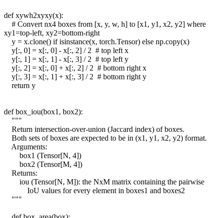
def xywh2xyxy(x):
# Convert nx4 boxes from [x, y, w, h] to [x1, y1, x2, y2] where
xy1=top-left, xy2=bottom-right
y = x.clone() if isinstance(x, torch.Tensor) else np.copy(x)
y[:, 0] = x[:, 0] - x[:, 2] / 2 # top left x
y[:, 1] = x[:, 1] - x[:, 3] / 2 # top left y
y[:, 2] = x[:, 0] + x[:, 2] / 2 # bottom right x
y[:, 3] = x[:, 1] + x[:, 3] / 2 # bottom right y
return y
def box_iou(box1, box2):
"""
Return intersection-over-union (Jaccard index) of boxes.
Both sets of boxes are expected to be in (x1, y1, x2, y2) format.
Arguments:
box1 (Tensor[N, 4])
box2 (Tensor[M, 4])
Returns:
iou (Tensor[N, M]): the NxM matrix containing the pairwise
IoU values for every element in boxes1 and boxes2
"""
def box_area(box):