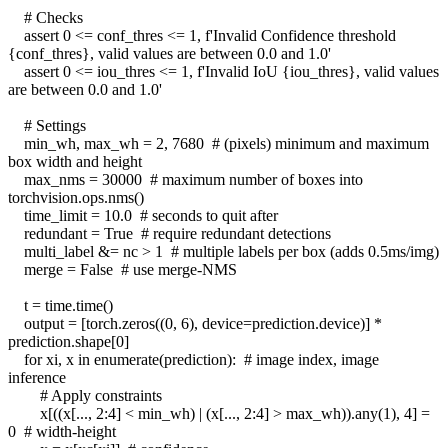
# Checks
assert 0 <= conf_thres <= 1, f'Invalid Confidence threshold
{conf_thres}, valid values are between 0.0 and 1.0'
assert 0 <= iou_thres <= 1, f'Invalid IoU {iou_thres}, valid values
are between 0.0 and 1.0'
# Settings
min_wh, max_wh = 2, 7680 # (pixels) minimum and maximum
box width and height
max_nms = 30000 # maximum number of boxes into
torchvision.ops.nms()
time_limit = 10.0 # seconds to quit after
redundant = True # require redundant detections
multi_label &= nc > 1 # multiple labels per box (adds 0.5ms/img)
merge = False # use merge-NMS
t = time.time()
output = [torch.zeros((0, 6), device=prediction.device)] *
prediction.shape[0]
for xi, x in enumerate(prediction): # image index, image
inference
# Apply constraints
x[((x[..., 2:4] < min_wh) | (x[..., 2:4] > max_wh)).any(1), 4] =
0 # width-height