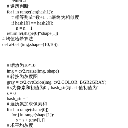
return -1
# 遍历判断
for i in range(len(hash1)):
# 相等则n计数+1，n最终为相似度
if hash1[i] == hash2[i]:
n = n + 1
return n/(shape[0]*shape[1])
# 均值哈希算法
def aHash(img,shape=(10,10)):
# 缩放为10*10
img = cv2.resize(img, shape)
# 转换为灰度图
gray = cv2.cvtColor(img, cv2.COLOR_BGR2GRAY)
# s为像素和初值为0，hash_str为hash值初值为''
s = 0
hash_str = ''
# 遍历累加求像素和
for i in range(shape[0]):
for j in range(shape[1]):
s = s + gray[i, j]
# 求平均灰度